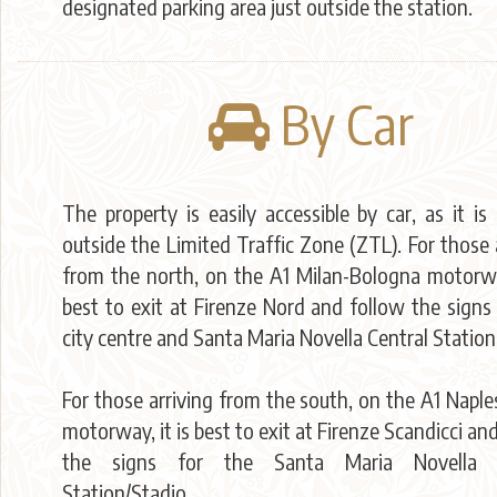
designated parking area just outside the station.
By Car
The property is easily accessible by car, as it is
outside the Limited Traffic Zone (ZTL). For those 
from the north, on the A1 Milan-Bologna motorway
best to exit at Firenze Nord and follow the signs
city centre and Santa Maria Novella Central Station
For those arriving from the south, on the A1 Napl
motorway, it is best to exit at Firenze Scandicci an
the signs for the Santa Maria Novella C
Station/Stadio.