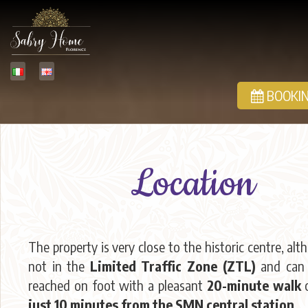
BOOKIN
Location
The property is very close to the historic centre, alth
not in the
Limited Traffic Zone (ZTL)
and can 
reached on foot with a pleasant
20-minute walk
o
just 10 minutes from the SMN central station
.