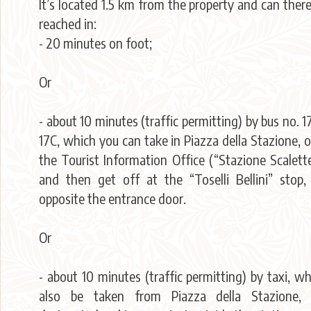
It’s located 1.5 km from the property and can ther
reached in:
- 20 minutes on foot;
Or
- about 10 minutes (traffic permitting) by bus no. 17
17C, which you can take in Piazza della Stazione, 
the Tourist Information Office (“Stazione Scalett
and then get off at the “Toselli Bellini” stop,
opposite the entrance door.
Or
- about 10 minutes (traffic permitting) by taxi, w
also be taken from Piazza della Stazione, 