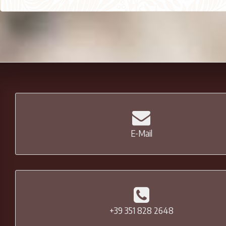
E-Mail
+39 351 828 2648