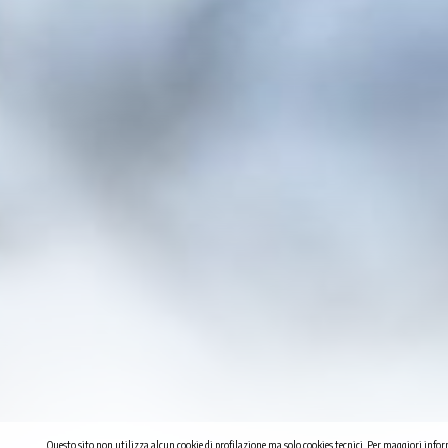
Questo sito non utilizza alcun cookie di profilazione ma solo cookies tecnici. Per maggiori infor