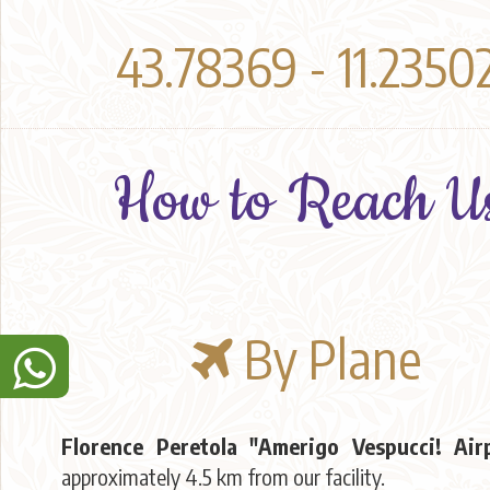
43.78369 - 11.2350
How to Reach U
By Plane
Florence Peretola "Amerigo Vespucci! Air
approximately 4.5 km from our facility.