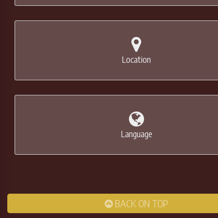
Location
Language
BACK ON TOP