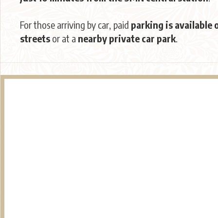
For those arriving by car, paid
parking is available 
streets
or at a
nearby private car park
.