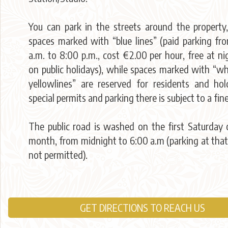
You can park in the streets around the property,
spaces marked with “blue lines” (paid parking fr
a.m. to 8:00 p.m., cost €2.00 per hour, free at n
on public holidays), while spaces marked with “wh
yellowlines” are reserved for residents and hol
special permits and parking there is subject to a fine
The public road is washed on the first Saturday 
month, from midnight to 6:00 a.m (parking at that
not permitted).
GET DIRECTIONS TO REACH US