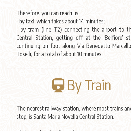
Therefore, you can reach us:
- by taxi, which takes about 14 minutes;
- by tram (line T2) connecting the airport to 
Central Station, getting off at the ‘Belfiore’ s
continuing on foot along Via Benedetto Marcello
Toselli, for a total of about 10 minutes.
By Train
The nearest railway station, where most trains an
stop, is Santa Maria Novella Central Station.