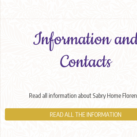
Information an
Contacts
Read all information about Sabry Home Flore
READ ALL THE INFORMATION