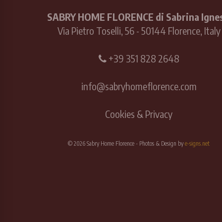
SABRY HOME FLORENCE di Sabrina Ignes
Via Pietro Toselli, 56 - 50144 Florence, Italy
+39 351 828 2648
info@sabryhomeflorence.com
Cookies & Privacy
© 2026 Sabry Home Florence - Photos & Design by
e-signs.net