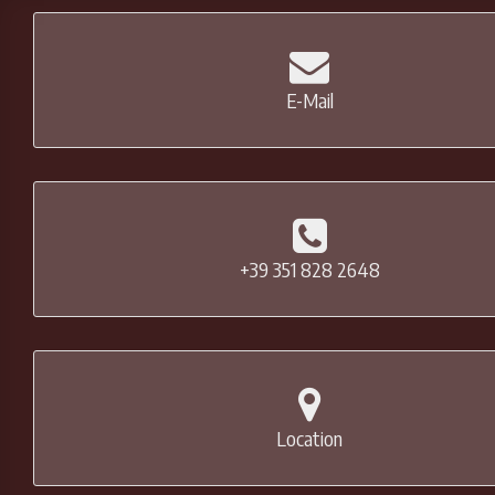
E-Mail
+39 351 828 2648
Location