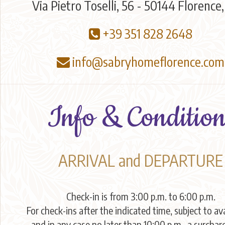
Via Pietro Toselli, 56 - 50144 Florence,
+39 351 828 2648
info@sabryhomeflorence.com
Info & Condition
ARRIVAL and DEPARTURE
Check-in is from 3:00 p.m. to 6:00 p.m.
For check-ins after the indicated time, subject to ava
and in any case no later than 10:00 p.m., a surchar