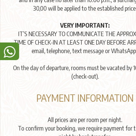
30,00 will be applied to the established price
VERY IMPORTANT:
IT’S NECESSARY TO COMMUNICATE THE APPRO
TIME OF CHECK-IN AT LEAST ONE DAY BEFORE ARR
email, telephone, text message or WhatsApp
On the day of departure, rooms must be vacated by 1
(check-out).
PAYMENT INFORMATION
All prices are per room per night.
To confirm your booking, we require payment for th