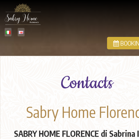
BOOKIN
Contacts
Sabry Home Floren
SABRY HOME FLORENCE di Sabrina I