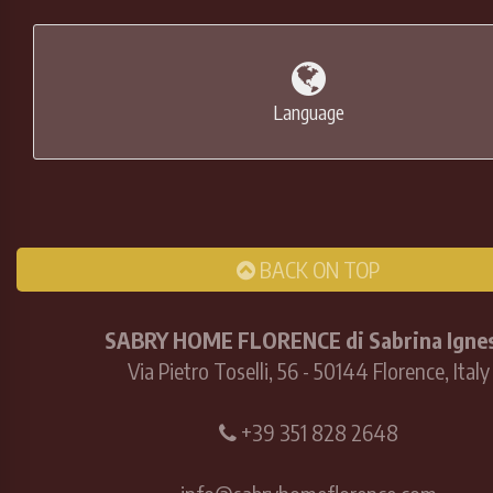
Language
BACK ON TOP
SABRY HOME FLORENCE di Sabrina Ignes
Via Pietro Toselli, 56 - 50144 Florence, Italy
+39 351 828 2648