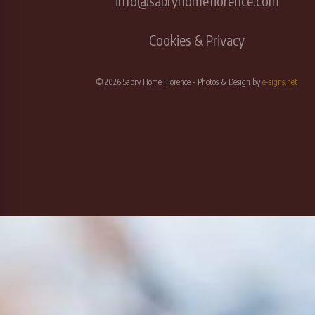
info@sabryhomeflorence.com
Cookies & Privacy
© 2026 Sabry Home Florence - Photos & Design by
e-signs.net