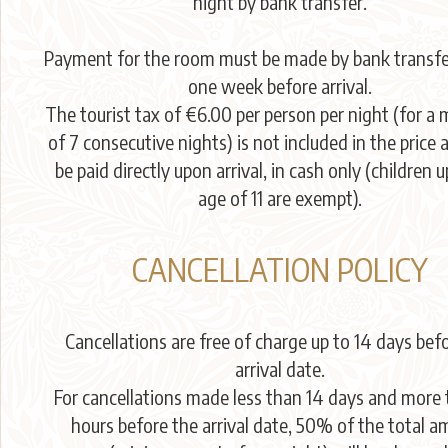
night by bank transfer.
Payment for the room must be made by bank transfer
one week before arrival.
The tourist tax of €6.00 per person per night (for 
of 7 consecutive nights) is not included in the price
be paid directly upon arrival, in cash only (children u
age of 11 are exempt).
CANCELLATION POLICY
Cancellations are free of charge up to 14 days bef
arrival date.
For cancellations made less than 14 days and more
hours before the arrival date, 50% of the total 