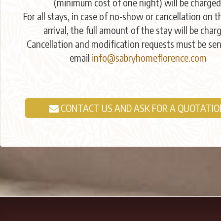
(minimum cost of one night) will be charged
For all stays, in case of no-show or cancellation on t
arrival, the full amount of the stay will be char
Cancellation and modification requests must be sen
email
info@sabryhomeflorence.com
CONTACT US AND ASK FOR A QUOTATIO